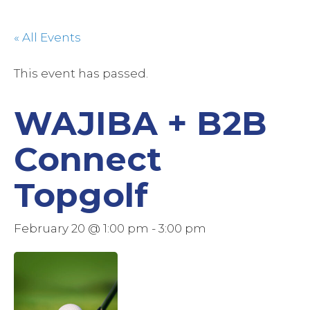
« All Events
This event has passed.
WAJIBA + B2B
Connect
Topgolf
February 20 @ 1:00 pm
-
3:00 pm