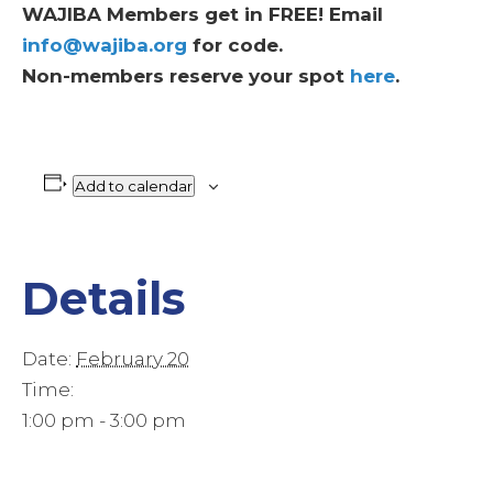
WAJIBA Members get in FREE! Email
info@wajiba.org
for code.
Non-members reserve your spot
here
.
Add to calendar
Details
Date:
February 20
Time:
1:00 pm - 3:00 pm