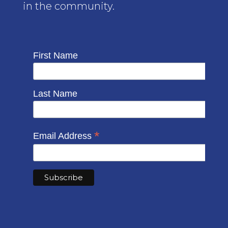
in the community.
First Name
Last Name
*
Email Address