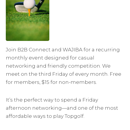
Join B2B Connect and WAJIBA for a recurring
monthly event designed for casual
networking and friendly competition. We
meet on the third Friday of every month. Free
for members, $15 for non-members.
It’s the perfect way to spend a Friday
afternoon networking—and one of the most
affordable ways to play Topgolf.