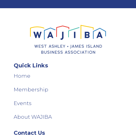
Quick Links
Home
Membership
Events
About WAJIBA
Contact Us