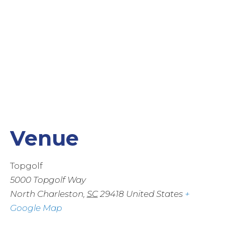
Venue
Topgolf
5000 Topgolf Way
North Charleston
,
SC
29418
United States
+
Google Map