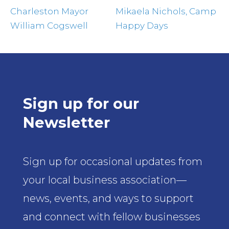
Charleston Mayor
Mikaela Nichols, Camp
William Cogswell
Happy Days
Sign up for our
Newsletter
Sign up for occasional updates from
your local business association—
news, events, and ways to support
and connect with fellow businesses