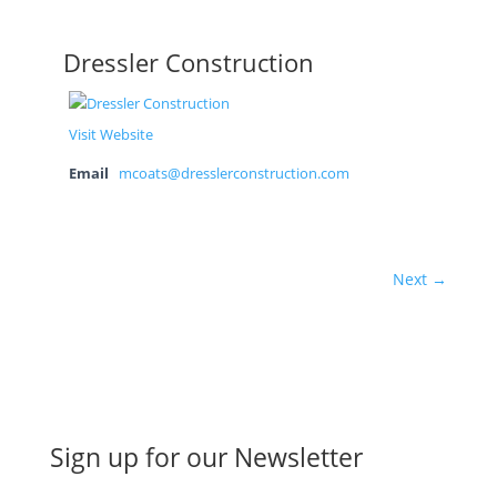
Dressler Construction
Visit Website
Email
mcoats@dresslerconstruction.com
Next →
Sign up for our Newsletter