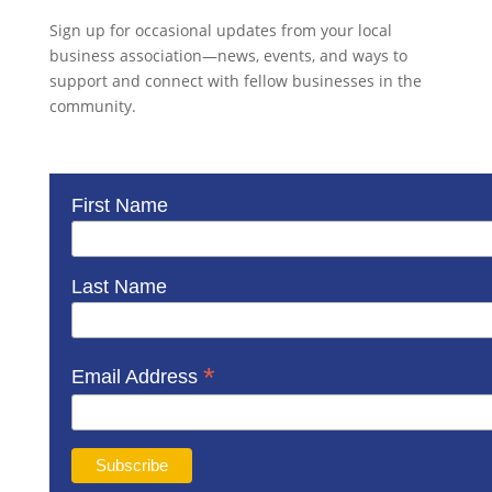
Sign up for occasional updates from your local
business association—news, events, and ways to
support and connect with fellow businesses in the
community.
First Name
Last Name
*
Email Address