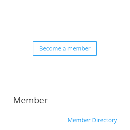
Become a member
Member
Member Directory