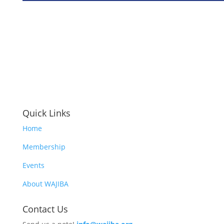
Quick Links
Home
Membership
Events
About WAJIBA
Contact Us