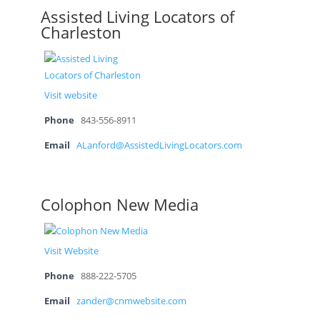
Assisted Living Locators of
Charleston
Visit website
Phone
843-556-8911
Email
ALanford@AssistedLivingLocators.com
Colophon New Media
Visit Website
Phone
888-222-5705
Email
zander@cnmwebsite.com