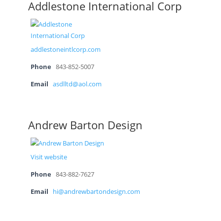
Addlestone International Corp
addlestoneintlcorp.com
Phone
843-852-5007
Email
asdlltd@aol.com
Andrew Barton Design
Visit website
Phone
843-882-7627
Email
hi@andrewbartondesign.com