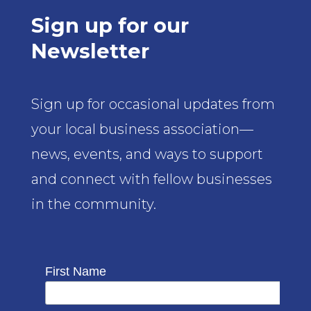
Sign up for our
Newsletter
Sign up for occasional updates from
your local business association—
news, events, and ways to support
and connect with fellow businesses
in the community.
First Name