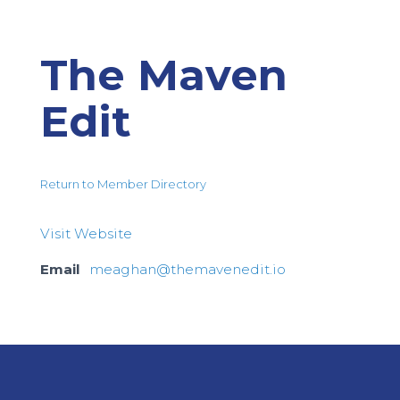
The Maven
Edit
Return to Member Directory
Visit Website
Email
meaghan@themavenedit.io