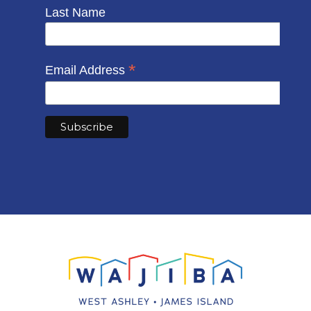
Last Name
*
Email Address