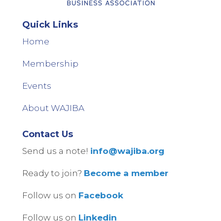
Quick Links
Home
Membership
Events
About WAJIBA
Contact Us
Send us a note!
info@wajiba.org
Ready to join?
Become a member
Follow us on
Facebook
Follow us on
Linkedin