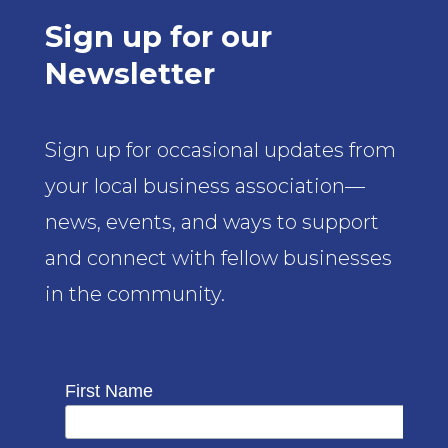
Sign up for our
Newsletter
Sign up for occasional updates from
your local business association—
news, events, and ways to support
and connect with fellow businesses
in the community.
First Name