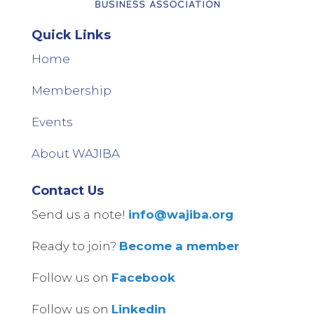
Quick Links
Home
Membership
Events
About WAJIBA
Contact Us
Send us a note!
info@wajiba.org
Ready to join?
Become a member
Follow us on
Facebook
Follow us on
Linkedin