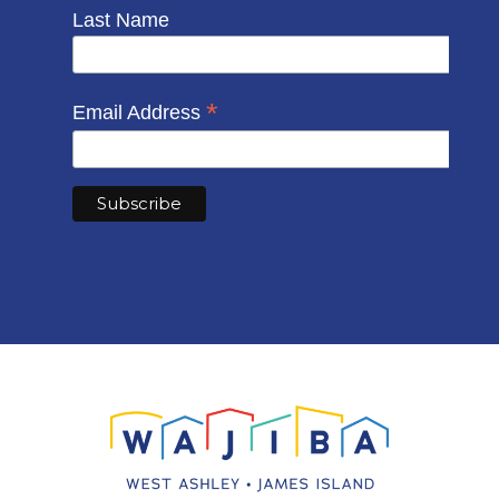
Last Name
*
Email Address