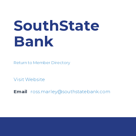
SouthState
Bank
Return to Member Directory
Visit Website
Email
ross.marley@southstatebank.com